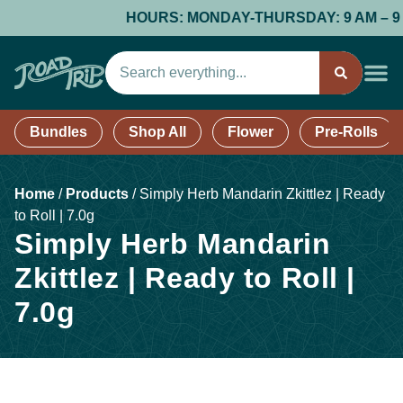
HOURS: MONDAY-THURSDAY: 9 AM – 9 PM;
Bundles
Shop All
Flower
Pre-Rolls
Home
/
Products
/
Simply Herb Mandarin Zkittlez | Ready
to Roll | 7.0g
Simply Herb Mandarin
Zkittlez | Ready to Roll |
7.0g