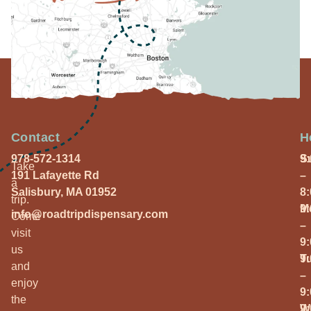
Contact
H
978-572-1314
S
9
Take
191 Lafayette Rd
–
a
Salisbury, MA 01952
8
trip.
M
9
info@roadtripdispensary.com
Come
–
visit
9
us
T
9
and
–
enjoy
9
the
W
9