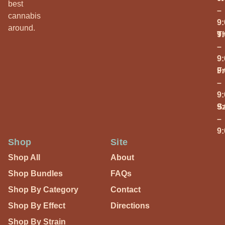
best
–
cannabis
9
around.
T
9
–
9
Fr
9
–
9
S
9
–
9
Shop
Site
Shop All
About
Shop Bundles
FAQs
Shop By Category
Contact
Shop By Effect
Directions
Shop By Strain