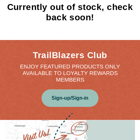
Currently out of stock, check
back soon!
TrailBlazers Club
ENJOY FEATURED PRODUCTS ONLY
AVAILABLE TO LOYALTY REWARDS
MEMBERS
Sign-up/Sign-in