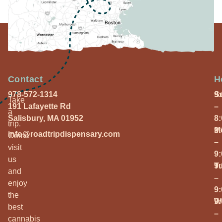
Contact
H
978-572-1314
S
9
Take
191 Lafayette Rd
–
a
Salisbury, MA 01952
8
trip.
M
9
info@roadtripdispensary.com
Come
–
visit
9
us
T
9
and
–
enjoy
9
the
W
9
best
–
cannabis