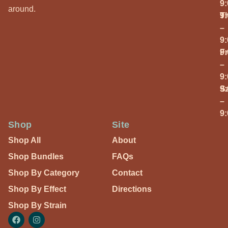
9
around.
T
9
–
9
Fr
9
–
9
S
9
–
9
Shop
Site
Shop All
About
Shop Bundles
FAQs
Shop By Category
Contact
Shop By Effect
Directions
Shop By Strain