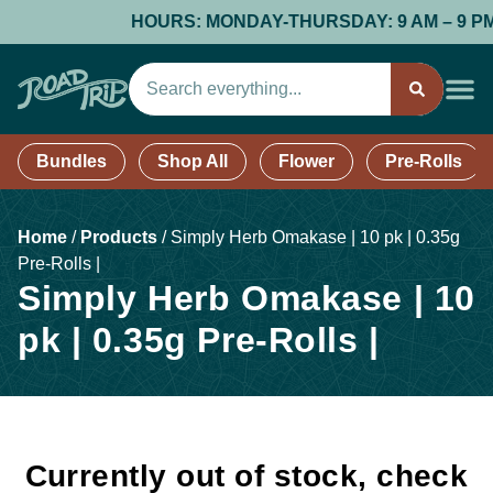
HOURS: MONDAY-THURSDAY: 9 AM – 9 PM; F
Bundles
Shop All
Flower
Pre-Rolls
Home
/
Products
/
Simply Herb Omakase | 10 pk | 0.35g
Pre-Rolls |
Simply Herb Omakase | 10
pk | 0.35g Pre-Rolls |
Currently out of stock, check