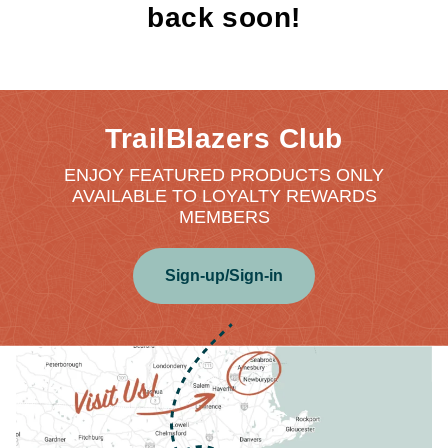
back soon!
TrailBlazers Club
ENJOY FEATURED PRODUCTS ONLY
AVAILABLE TO LOYALTY REWARDS
MEMBERS
Sign-up/Sign-in