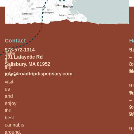
Contact
H
978-572-1314
S
9
Take
191 Lafayette Rd
–
a
Salisbury, MA 01952
8
trip.
M
9
info@roadtripdispensary.com
Come
–
visit
9
us
T
9
and
–
enjoy
9
the
W
9
best
–
cannabis
9
around.