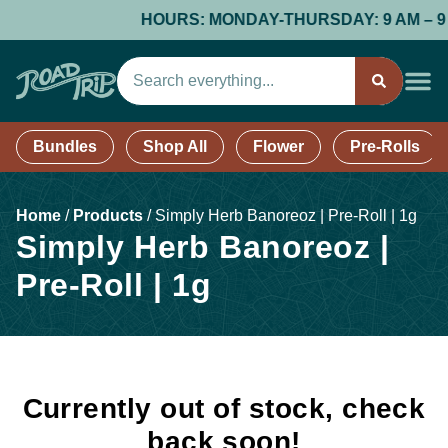
HOURS: MONDAY-THURSDAY: 9 AM – 9 PM;
Bundles
Shop All
Flower
Pre-Rolls
Home
/
Products
/
Simply Herb Banoreoz | Pre-Roll | 1g
Simply Herb Banoreoz |
Pre-Roll | 1g
Currently out of stock, check
back soon!