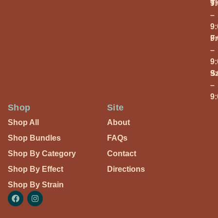
T
9
–
9
Fr
9
–
9
S
9
–
9
Shop
Site
Shop All
About
Shop Bundles
FAQs
Shop By Category
Contact
Shop By Effect
Directions
Shop By Strain