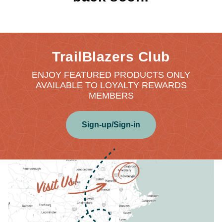
TrailBlazers Club
ENJOY FEATURED PRODUCTS ONLY
AVAILABLE TO LOYALTY REWARDS
MEMBERS
Sign-up/Sign-in