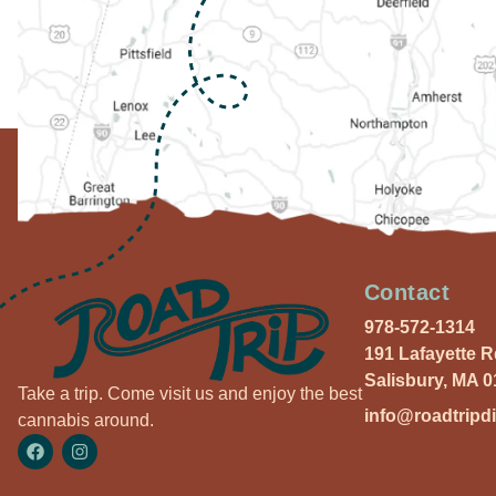
Contact
978-572-1314
191 Lafayette 
Salisbury, MA 
Take a trip. Come visit us and enjoy the best
info@roadtripd
cannabis around.