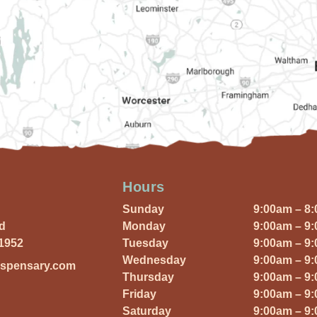
Hours
Sunday
9:00am – 8
Rd
Monday
9:00am – 9
01952
Tuesday
9:00am – 9
Wednesday
9:00am – 9
ispensary.com
Thursday
9:00am – 9
Friday
9:00am – 9
Saturday
9:00am – 9