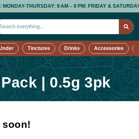
AY-THURSDAY: 9 AM – 9 PM; FRIDAY & SATURDAY: 9 AM 
 Under
Tinctures
Drinks
Accessories
 Pack | 0.5g 3pk
k soon!