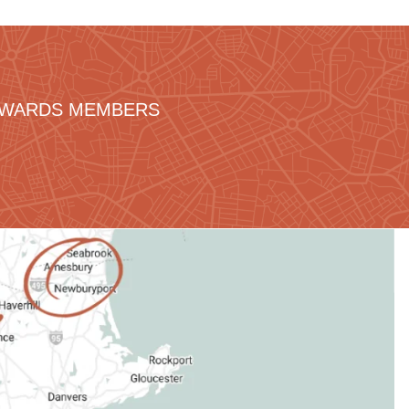
REWARDS MEMBERS