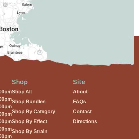
Shop
Site
:00pm
Shop All
About
:00pm
Shop Bundles
FAQs
:00pm
Shop By Category
Contact
:00pm
:00pm
Shop By Effect
Directions
:00pm
Shop By Strain
:00pm