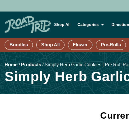
Shop All
Categories
Directio
Bundles
Shop All
Flower
Pre-Rolls
Home
/
Products
/
Simply Herb Garlic Cookies | Pre Roll Pa
Simply Herb Garlic
Curren