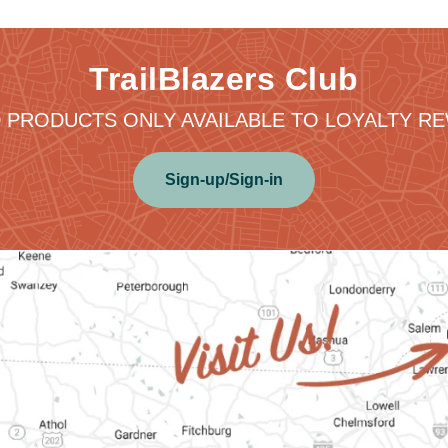
TrailBlazers Club
 PRODUCTS ONLY AVAILABLE TO LOYALTY 
Sign-up/Sign-in