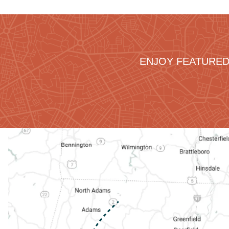
ENJOY FEATURED