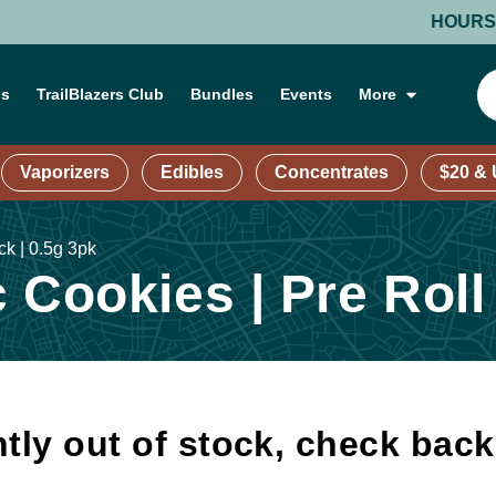
HOURS: MOND
ns
TrailBlazers Club
Bundles
Events
More
Vaporizers
Edibles
Concentrates
$20 &
ck | 0.5g 3pk
 Cookies | Pre Roll
tly out of stock, check bac