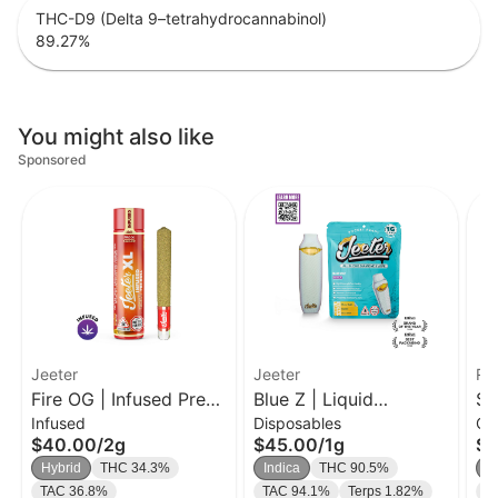
THC-D9 (Delta 9–tetrahydrocannabinol)
89.27
%
You might also like
Sponsored
Jeeter
Jeeter
Ro
Fire OG | Infused Pre-
Blue Z | Liquid
Sk
Infused
Disposables
Ca
Roll | 2g
Diamond Disposable |
1g
$40.00
/
2g
$45.00
/
1g
$3
1g
Hybrid
THC 34.3%
Indica
THC 90.5%
In
TAC 36.8%
TAC 94.1%
Terps 1.82%
C