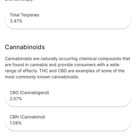
Total Terpenes
3.47
%
Cannabinoids
Cannabinoids are naturally occurring chemical compounds that
are found in cannabis and provide consumers with a wide
range of effects. THC and CBD are examples of some of the
most commonly known cannabinoids.
CBG (Cannabigerol)
2.07
%
CBN (Cannabinol)
1.08
%