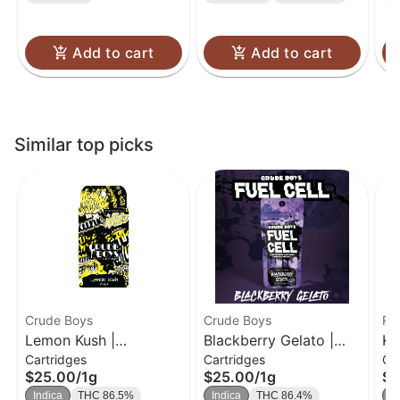
Add to cart
Add to cart
Similar top picks
Crude Boys
Crude Boys
Ro
Lemon Kush |
Blackberry Gelato |
Ku
Cartridges
Cartridges
Ca
Cartridge | 1g
Cartridge | 1g
Cl
$25.00
/
1g
$25.00
/
1g
$3
Indica
THC 86.5%
Indica
THC 86.4%
In