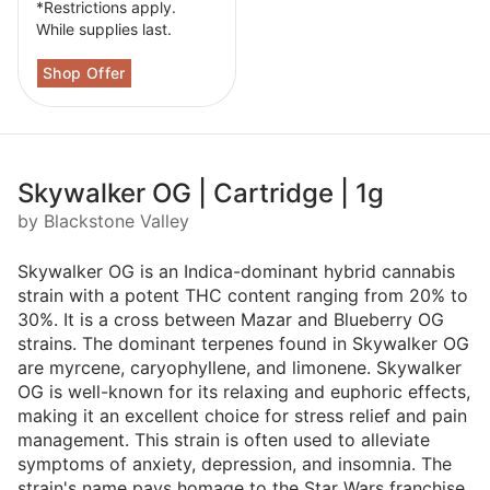
*Restrictions apply.
While supplies last.
Skywalker OG | Cartridge | 1g
by Blackstone Valley
Skywalker OG is an Indica-dominant hybrid cannabis
strain with a potent THC content ranging from 20% to
30%. It is a cross between Mazar and Blueberry OG
strains. The dominant terpenes found in Skywalker OG
are myrcene, caryophyllene, and limonene. Skywalker
OG is well-known for its relaxing and euphoric effects,
making it an excellent choice for stress relief and pain
management. This strain is often used to alleviate
symptoms of anxiety, depression, and insomnia. The
strain's name pays homage to the Star Wars franchise,