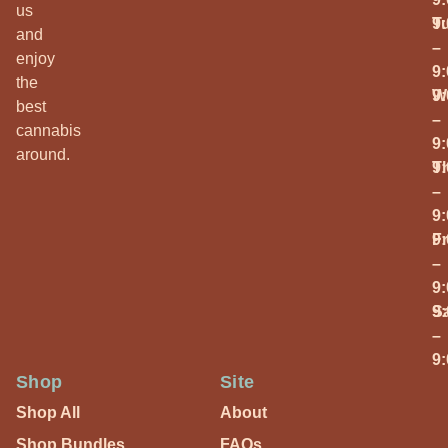
us
T
9
and
–
enjoy
9
the
W
9
best
–
cannabis
9
around.
T
9
–
9
Fr
9
–
9
S
9
–
9
Shop
Site
Shop All
About
Shop Bundles
FAQs