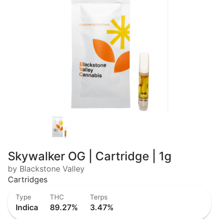
Skywalker OG | Cartridge | 1g
by Blackstone Valley
Cartridges
Type
THC
Terps
Indica
89.27%
3.47%