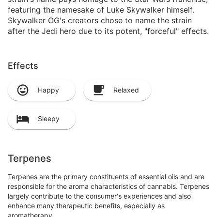
featuring the namesake of Luke Skywalker himself.
Skywalker OG's creators chose to name the strain
after the Jedi hero due to its potent, "forceful" effects.
Effects
Happy
Relaxed
Sleepy
Terpenes
Terpenes are the primary constituents of essential oils and are
responsible for the aroma characteristics of cannabis. Terpenes
largely contribute to the consumer's experiences and also
enhance many therapeutic benefits, especially as
aromatherapy.