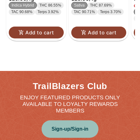
Indica Hybrid
THC 86.55%
Sativa
THC 87.69%
Onl
TAC 90.68%
Terps 3.92%
TAC 90.71%
Terps 3.70%
I
T
Add to cart
Add to cart
TrailBlazers Club
ENJOY FEATURED PRODUCTS ONLY
AVAILABLE TO LOYALTY REWARDS
MEMBERS
Sign-up/Sign-in