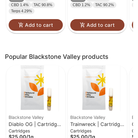
CBD 1.4%
TAC 90.8%
CBD 1.2%
TAC 90.2%
C
Terps 4.29%
Add to cart
Add to cart
Popular Blackstone Valley products
Blackstone Valley
Blackstone Valley
Bl
Diablo OG | Cartridge |
Trainwreck | Cartridge
Ch
Cartridges
Cartridges
Ca
1g
| 1g
| 
$25.00
/
1g
$25.00
/
1g
$2