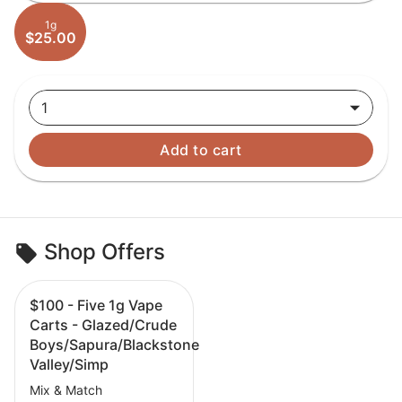
1g
$25.00
1
Add to cart
Shop Offers
$100 - Five 1g Vape
Carts - Glazed/Crude
Boys/Sapura/Blackstone
Valley/Simp
Mix & Match