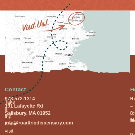
Contact
H
978-572-1314
S
9
Take
191 Lafayette Rd
–
a
Salisbury, MA 01952
8
trip.
M
9
info@roadtripdispensary.com
Come
–
visit
9