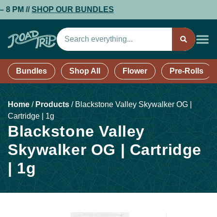
PM //
SHOP OUR BUNDLES
Bundles
Shop All
Flower
Pre-Rolls
Home
/
Products
/
Blackstone Valley Skywalker OG |
Cartridge | 1g
Blackstone Valley
Skywalker OG | Cartridge
| 1g