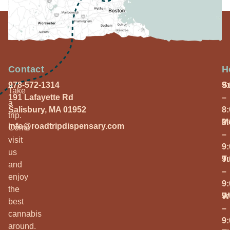
Contact
H
978-572-1314
S
9
Take
191 Lafayette Rd
–
a
Salisbury, MA 01952
8
trip.
M
9
info@roadtripdispensary.com
Come
–
visit
9
us
T
9
and
–
enjoy
9
the
W
9
best
–
cannabis
9
around.