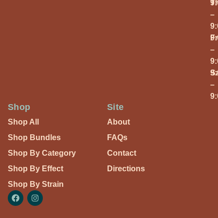
T
9
–
9
Fr
9
–
9
S
9
–
9
Shop
Site
Shop All
About
Shop Bundles
FAQs
Shop By Category
Contact
Shop By Effect
Directions
Shop By Strain