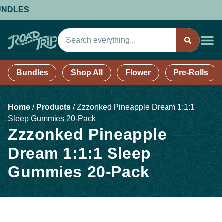
LES
Bundles
Shop All
Flower
Pre-Rolls
Home
/
Products
/
Zzzonked Pineapple Dream 1:1:1
Sleep Gummies 20-Pack
Zzzonked Pineapple
Dream 1:1:1 Sleep
Gummies 20-Pack