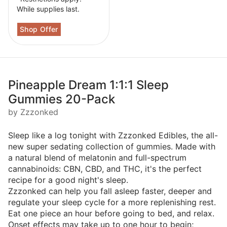
While supplies last.
Pineapple Dream 1:1:1 Sleep
Gummies 20-Pack
by Zzzonked
Sleep like a log tonight with Zzzonked Edibles, the all-
new super sedating collection of gummies. Made with
a natural blend of melatonin and full-spectrum
cannabinoids: CBN, CBD, and THC, it's the perfect
recipe for a good night's sleep.
Zzzonked can help you fall asleep faster, deeper and
regulate your sleep cycle for a more replenishing rest.
Eat one piece an hour before going to bed, and relax.
Onset effects may take up to one hour to begin;