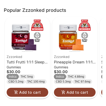
Popular Zzzonked products
Zzzonked
Zzzonked
Zz
Tutti Frutti 1:1:1 Sleep
Pineapple Dream 1:1:1
St
Gummies
Gummies
Gu
Gummies 20-Pack
Sleep Gummies 20-
1:
$30.00
$30.00
$3
Pack
20
Indica
THC 5mg
Indica
THC 4.88mg
In
CBD 5.2mg
TAC 100.4mg
CBD 5.3mg
TAC 97.6mg
C
Add to cart
Add to cart