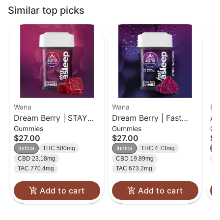
Similar top picks
Wana
Wana
Bet
Dream Berry | STAY
Dream Berry | Fast
Ac
Gummies
Gummies
Ch
Asleep | 20pk
Asleep | 20 pk
Cr
$27.00
$27.00
$2
Gummies
Gummies
10
Indica
THC 500mg
Indica
THC 4.73mg
In
CBD 23.18mg
CBD 19.89mg
T
TAC 770.4mg
TAC 673.2mg
Add to cart
Add to cart