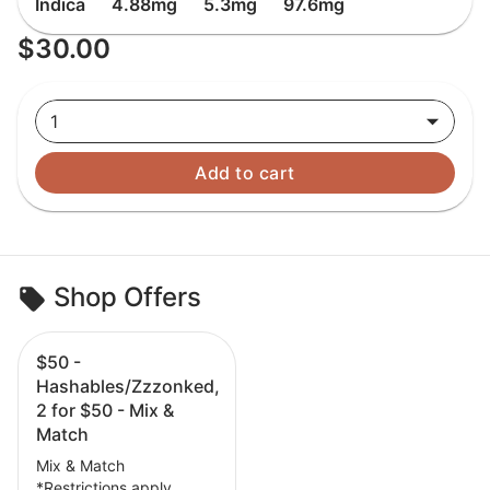
Indica
4.88mg
5.3mg
97.6mg
$30.00
1
Add to cart
Shop Offers
$50 -
Hashables/Zzzonked,
2 for $50 - Mix &
Match
Mix & Match
*Restrictions apply.