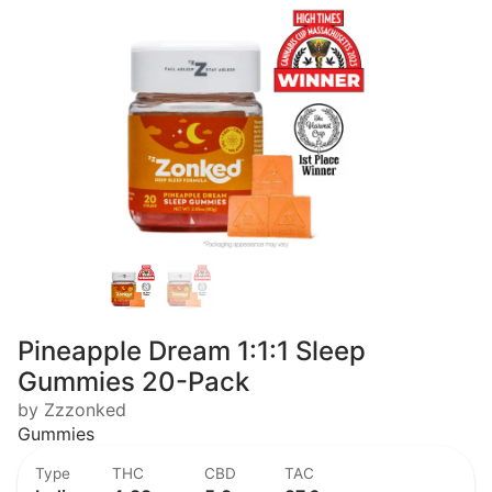
Pineapple Dream 1:1:1 Sleep
Gummies 20-Pack
by Zzzonked
Gummies
Type
THC
CBD
TAC