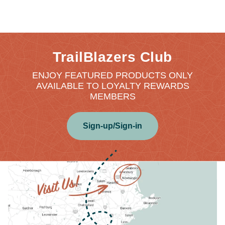
TrailBlazers Club
ENJOY FEATURED PRODUCTS ONLY
AVAILABLE TO LOYALTY REWARDS
MEMBERS
Sign-up/Sign-in