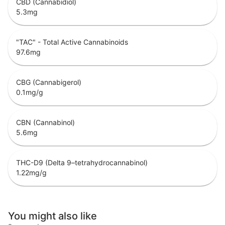
CBD (Cannabidiol)
5.3
mg
"TAC" - Total Active Cannabinoids
97.6
mg
CBG (Cannabigerol)
0.1
mg/g
CBN (Cannabinol)
5.6
mg
THC-D9 (Delta 9–tetrahydrocannabinol)
1.22
mg/g
You might also like