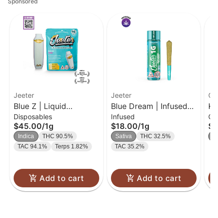
Sponsored
Jeeter
Jeeter
Ca
Blue Z | Liquid
Blue Dream | Infused
Ki
Disposables
Infused
Gu
Diamond Disposable |
Pre-Roll | 1g
Bl
$45.00
/
1g
$18.00
/
1g
$2
1g
In
Indica
THC 90.5%
Sativa
THC 32.5%
In
TAC 94.1%
Terps 1.82%
TAC 35.2%
Add to cart
Add to cart