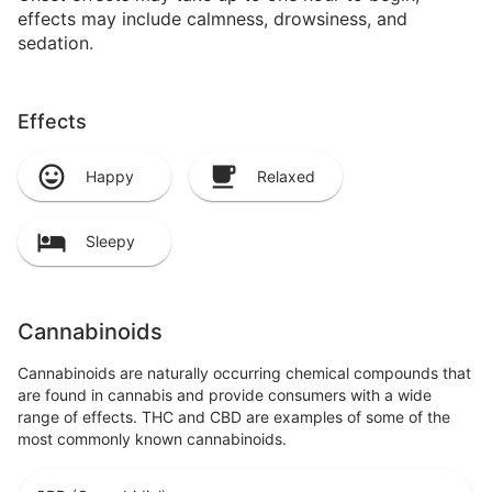
effects may include calmness, drowsiness, and
sedation.
Effects
Happy
Relaxed
Sleepy
Cannabinoids
Cannabinoids are naturally occurring chemical compounds that
are found in cannabis and provide consumers with a wide
range of effects. THC and CBD are examples of some of the
most commonly known cannabinoids.