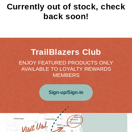
Currently out of stock, check
back soon!
TrailBlazers Club
ENJOY FEATURED PRODUCTS ONLY
AVAILABLE TO LOYALTY REWARDS
MEMBERS
Sign-up/Sign-in