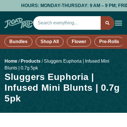
HOURS: MONDAY-THURSDAY: 9 AM – 9 PM; FRIDAY
Bundles
Shop All
Flower
Pre-Rolls
Home
/
Products
/
Sluggers Euphoria | Infused Mini
Blunts | 0.7g 5pk
Sluggers Euphoria |
Infused Mini Blunts | 0.7g
5pk