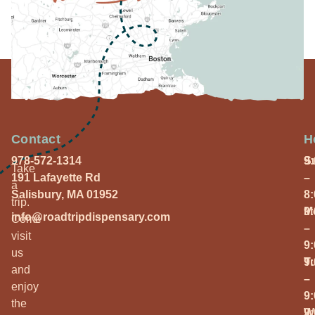
Contact
H
978-572-1314
S
9
Take
191 Lafayette Rd
–
a
Salisbury, MA 01952
8
trip.
M
9
info@roadtripdispensary.com
Come
–
visit
9
us
T
9
and
–
enjoy
9
the
W
9