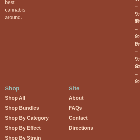
best
–
cannabis
9
around.
T
9
–
9
Fr
9
–
9
S
9
–
9
Shop
Site
Shop All
About
Shop Bundles
FAQs
Shop By Category
Contact
Shop By Effect
Directions
Shop By Strain