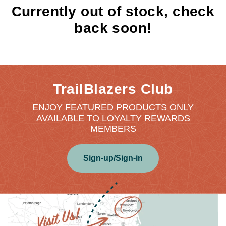
Currently out of stock, check
back soon!
TrailBlazers Club
ENJOY FEATURED PRODUCTS ONLY
AVAILABLE TO LOYALTY REWARDS
MEMBERS
Sign-up/Sign-in