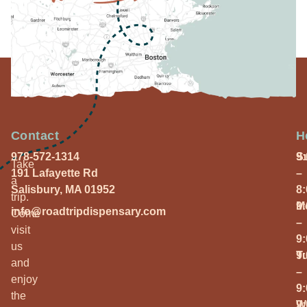
Contact
H
978-572-1314
S
9
Take
191 Lafayette Rd
–
a
Salisbury, MA 01952
8
trip.
M
9
info@roadtripdispensary.com
Come
–
visit
9
us
T
9
and
–
enjoy
9
the
W
9