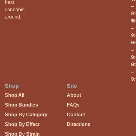
best
–
cannabis
9
around.
T
9
–
9
Fr
9
–
9
S
9
–
9
Shop
Site
Shop All
About
Shop Bundles
FAQs
Shop By Category
Contact
Shop By Effect
Directions
Shop By Strain