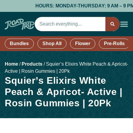
HOURS: MONDAY-THURSDAY: 9 AM – 9 PM; F
Bundles
Shop All
Flower
Pre-Rolls
Home
/
Products
/
Squier’s Elixirs White Peach & Apricot-
Active | Rosin Gummies | 20Pk
Squier’s Elixirs White
Peach & Apricot- Active |
Rosin Gummies | 20Pk