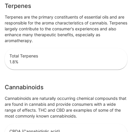
Terpenes
Terpenes are the primary constituents of essential oils and are
responsible for the aroma characteristics of cannabis. Terpenes
largely contribute to the consumer's experiences and also
enhance many therapeutic benefits, especially as
aromatherapy.
Total Terpenes
1.8
%
Cannabinoids
Cannabinoids are naturally occurring chemical compounds that
are found in cannabis and provide consumers with a wide
range of effects. THC and CBD are examples of some of the
most commonly known cannabinoids.
CBDA (Cannabidiolic acid)