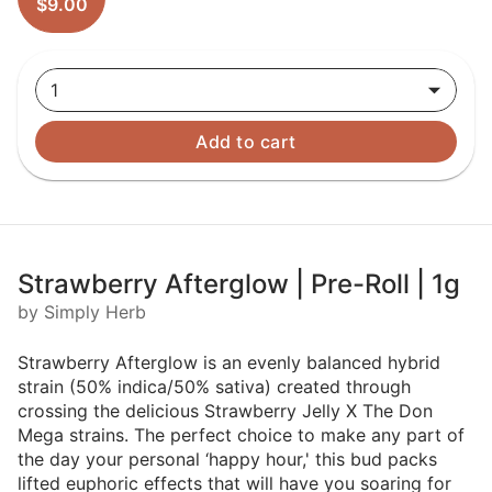
$9.00
1
Add to cart
Strawberry Afterglow | Pre-Roll | 1g
by Simply Herb
Strawberry Afterglow is an evenly balanced hybrid
strain (50% indica/50% sativa) created through
crossing the delicious Strawberry Jelly X The Don
Mega strains. The perfect choice to make any part of
the day your personal ‘happy hour,' this bud packs
lifted euphoric effects that will have you soaring for