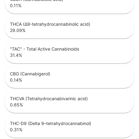
0.11
%
THCA (Δ9-tetrahydrocannabinolic acid)
29.09
%
"TAC" - Total Active Cannabinoids
31.4
%
CBG (Cannabigerol)
0.14
%
THCVA (Tetrahydrocanabivarinic acid)
0.65
%
THC-D9 (Delta 9–tetrahydrocannabinol)
0.31
%