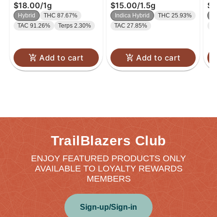
$18.00
/
1g
$15.00
/
1.5g
$9
Hybrid
THC 87.67%
Indica Hybrid
THC 25.93%
I
TAC 91.26%
Terps 2.30%
TAC 27.85%
T
Add to cart
Add to cart
TrailBlazers Club
ENJOY FEATURED PRODUCTS ONLY
AVAILABLE TO LOYALTY REWARDS
MEMBERS
Sign-up/Sign-in