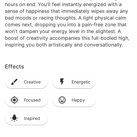
hours on end. You'll feel instantly energized with a
sense of happiness that immediately wipes away any
bad moods or racing thoughts. A light physical calm
comes next, dropping you into a pain-free zone that
won't dampen your energy level in the slightest. A
boost of creativity accompanies this full-bodied high,
inspiring you both artistically and conversationally.
Effects
Creative
Energetic
Focused
Happy
Inspired