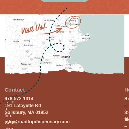
Contact
H
978-572-1314
S
9
Take
191 Lafayette Rd
–
a
Salisbury, MA 01952
8
trip.
M
9
info@roadtripdispensary.com
Come
–