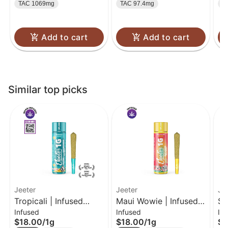
TAC 1069mg
TAC 97.4mg
T
Add to cart
Add to cart
Similar top picks
Jeeter
Jeeter
Je
Tropicali | Infused
Maui Wowie | Infused
Su
Infused
Infused
In
Preroll 1g
Pre-Roll | 1g
Pr
$18.00
/
1g
$18.00
/
1g
$1