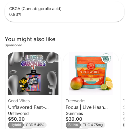
CBGA (Cannabigerolic acid)
0.83
%
You might also like
Sponsored
Good Vibes
Treeworks
Tr
Unflavored Fast-
Focus | Live Hash
So
Unflavored
Gummies
Si
Acting Liquid Gummies
Rosin Gummies
| 
$50.00
$30.00
$9
Syrup | 500mg
Hybrid
CBD 5.49%
Sativa
THC 4.75mg
H