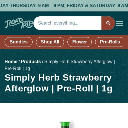
HURSDAY: 9 AM – 9 PM; FRIDAY & SATURDAY: 9 AM – 9 P
Bundles
Shop All
Flower
Pre-Rolls
Home
/
Products
/
Simply Herb Strawberry Afterglow |
Pre-Roll | 1g
Simply Herb Strawberry
Afterglow | Pre-Roll | 1g