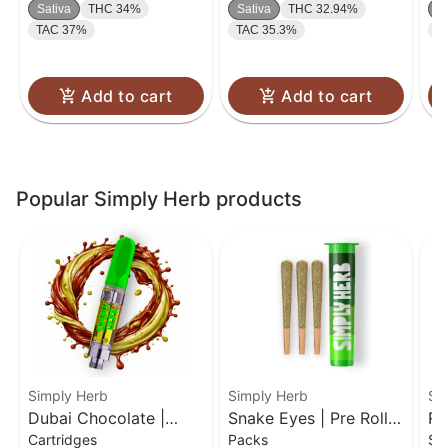
Sativa
THC 34%
Sativa
THC 32.94%
S
TAC 37%
TAC 35.3%
T
Add to cart
Add to cart
Popular Simply Herb products
Simply Herb
Simply Herb
Si
Dubai Chocolate |
Snake Eyes | Pre Rolls
Ro
Cartridges
Packs
Si
Distillate Cartridge | 1g
3 Pack | 0.5g