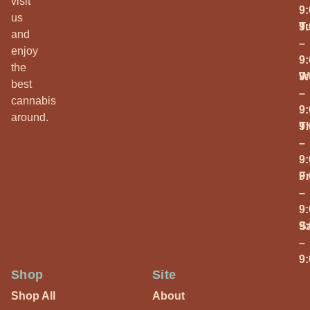
visit
9
us
T
9
and
–
enjoy
9
the
W
9
best
–
cannabis
9
around.
T
9
–
9
Fr
9
–
9
S
9
–
9
Shop
Site
Shop All
About