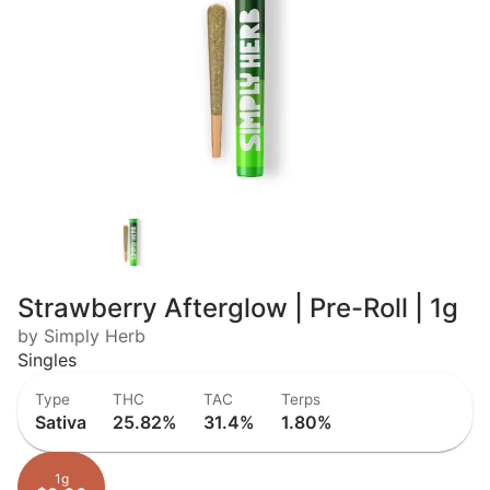
Strawberry Afterglow | Pre-Roll | 1g
by Simply Herb
Singles
Type
THC
TAC
Terps
Sativa
25.82%
31.4%
1.80%
1g