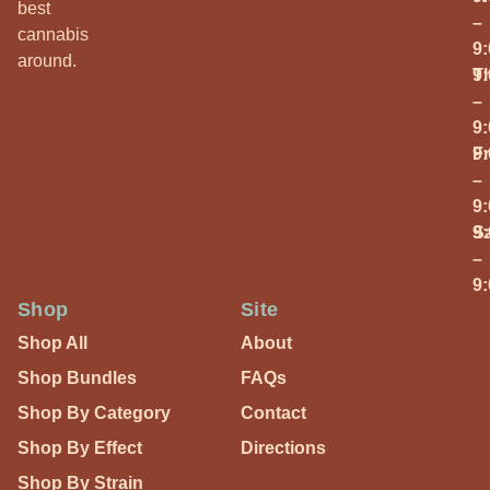
best
–
cannabis
9
around.
T
9
–
9
Fr
9
–
9
S
9
–
9
Shop
Site
Shop All
About
Shop Bundles
FAQs
Shop By Category
Contact
Shop By Effect
Directions
Shop By Strain