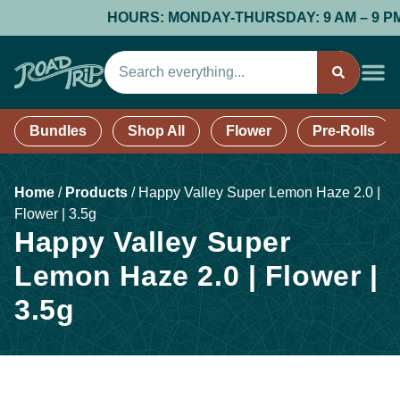
HOURS: MONDAY-THURSDAY: 9 AM – 9 PM; F
Bundles
Shop All
Flower
Pre-Rolls
Home
/
Products
/
Happy Valley Super Lemon Haze 2.0 |
Flower | 3.5g
Happy Valley Super
Lemon Haze 2.0 | Flower |
3.5g