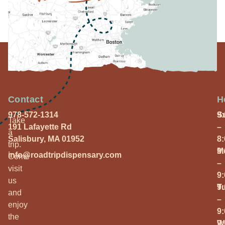
Contact
H
978-572-1314
S
9
Take
191 Lafayette Rd
–
a
Salisbury, MA 01952
8
trip.
M
9
info@roadtripdispensary.com
Come
–
visit
9
us
T
9
and
–
enjoy
9
the
W
9