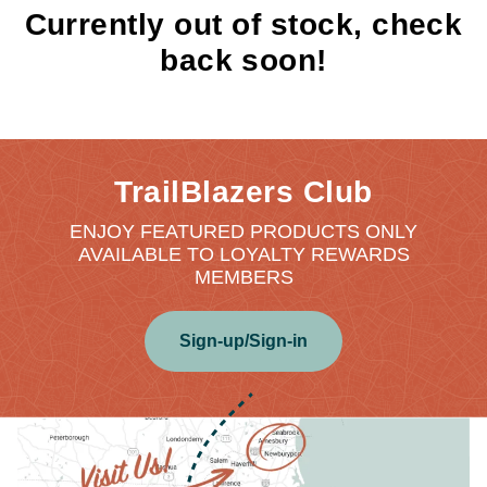
Currently out of stock, check
back soon!
TrailBlazers Club
ENJOY FEATURED PRODUCTS ONLY
AVAILABLE TO LOYALTY REWARDS
MEMBERS
Sign-up/Sign-in