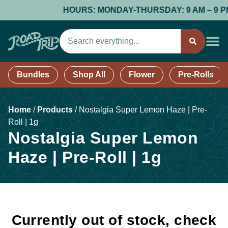
HOURS: MONDAY-THURSDAY: 9 AM – 9 PM; 
Bundles
Shop All
Flower
Pre-Rolls
Home
/
Products
/
Nostalgia Super Lemon Haze | Pre-
Roll | 1g
Nostalgia Super Lemon
Haze | Pre-Roll | 1g
Currently out of stock, check