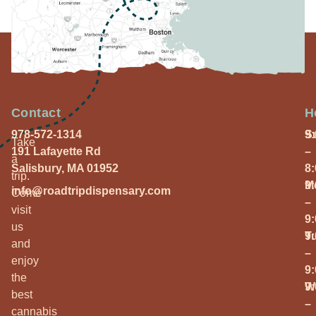
Contact
H
978-572-1314
S
9
Take
191 Lafayette Rd
–
a
Salisbury, MA 01952
8
trip.
M
9
info@roadtripdispensary.com
Come
–
visit
9
us
T
9
and
–
enjoy
9
the
W
9
best
–
cannabis