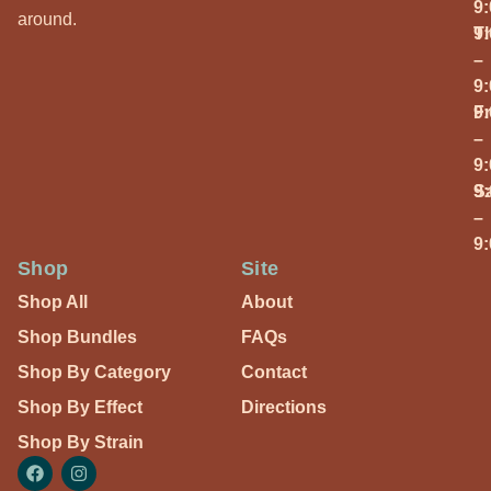
9
around.
T
9
–
9
Fr
9
–
9
S
9
–
9
Shop
Site
Shop All
About
Shop Bundles
FAQs
Shop By Category
Contact
Shop By Effect
Directions
Shop By Strain