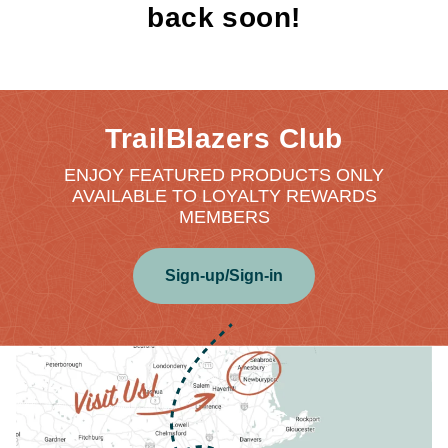
back soon!
TrailBlazers Club
ENJOY FEATURED PRODUCTS ONLY
AVAILABLE TO LOYALTY REWARDS
MEMBERS
Sign-up/Sign-in