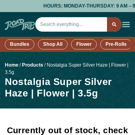
HOURS: MONDAY-THURSDAY: 9 AM – 9 PM;
Bundles
Shop All
Flower
Pre-Rolls
Home
/
Products
/
Nostalgia Super Silver Haze | Flower |
3.5g
Nostalgia Super Silver
Haze | Flower | 3.5g
Currently out of stock, check