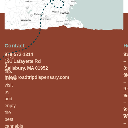
Contact
H
978-572-1314
S
9
Take
191 Lafayette Rd
–
a
Salisbury, MA 01952
8
trip.
M
9
info@roadtripdispensary.com
Come
–
visit
9
us
T
9
and
–
enjoy
9
the
W
9
best
–
cannabis