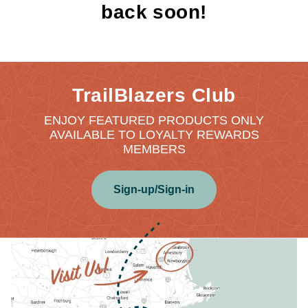
back soon!
TrailBlazers Club
ENJOY FEATURED PRODUCTS ONLY
AVAILABLE TO LOYALTY REWARDS
MEMBERS
Sign-up/Sign-in