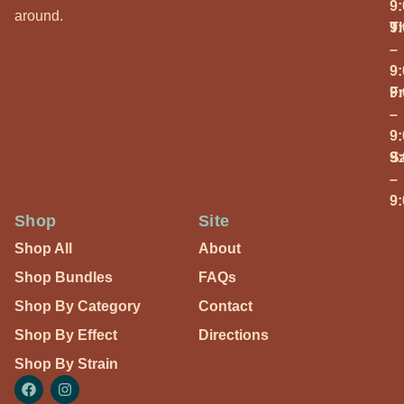
9
around.
T
9
–
9
Fr
9
–
9
S
9
–
9
Shop
Site
Shop All
About
Shop Bundles
FAQs
Shop By Category
Contact
Shop By Effect
Directions
Shop By Strain