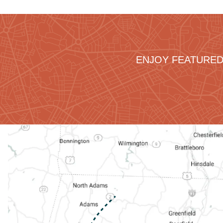
ENJOY FEATURED