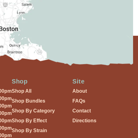
Shop
Site
:00pm
Shop All
About
:00pm
Shop Bundles
FAQs
:00pm
Shop By Category
Contact
:00pm
:00pm
Shop By Effect
Directions
:00pm
Shop By Strain
:00pm