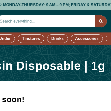
AY-THURSDAY: 9 AM – 9 PM; FRIDAY & SATURDAY: 9 AM 
 Under
Tinctures
Drinks
Accessories
sin Disposable | 1g
k soon!