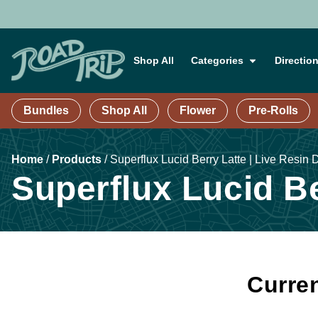
Shop All
Categories
Directio
Bundles
Shop All
Flower
Pre-Rolls
Home
/
Products
/
Superflux Lucid Berry Latte | Live Resin 
Superflux Lucid Be
Curren