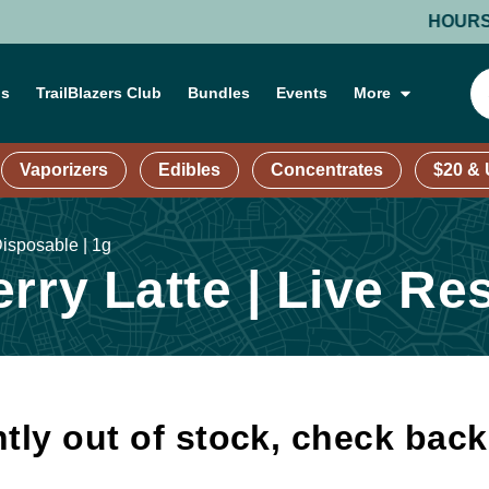
HOURS: MOND
ns
TrailBlazers Club
Bundles
Events
More
Vaporizers
Edibles
Concentrates
$20 &
Disposable | 1g
rry Latte | Live Re
tly out of stock, check bac