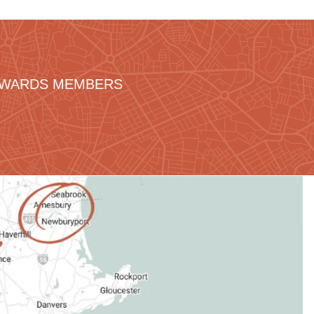
REWARDS MEMBERS