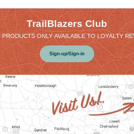
TrailBlazers Club
 PRODUCTS ONLY AVAILABLE TO LOYALTY 
Sign-up/Sign-in