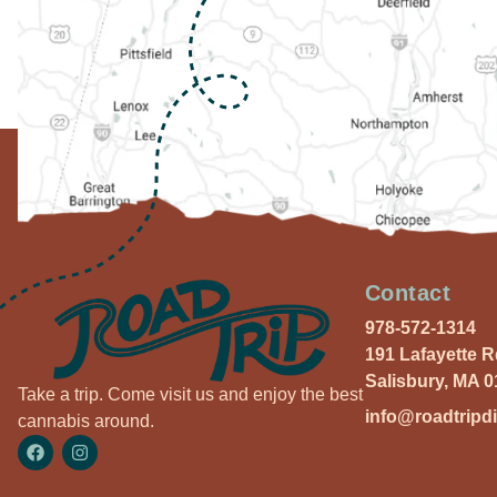
Contact
978-572-1314
191 Lafayette 
Salisbury, MA 
Take a trip. Come visit us and enjoy the best
info@roadtripd
cannabis around.