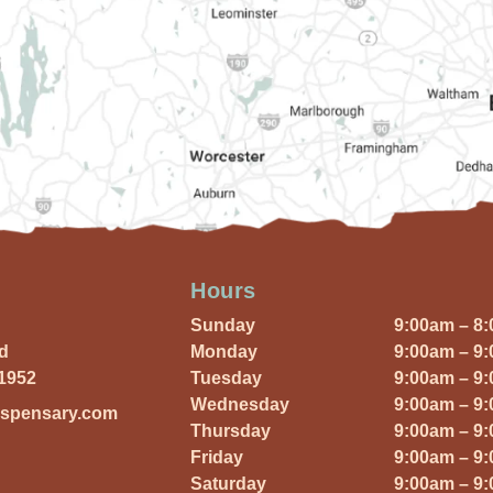
Hours
Sunday
9:00am – 8
Rd
Monday
9:00am – 9
01952
Tuesday
9:00am – 9
Wednesday
9:00am – 9
ispensary.com
Thursday
9:00am – 9
Friday
9:00am – 9
Saturday
9:00am – 9