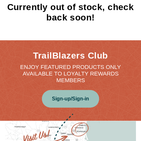
Currently out of stock, check
back soon!
TrailBlazers Club
ENJOY FEATURED PRODUCTS ONLY
AVAILABLE TO LOYALTY REWARDS
MEMBERS
Sign-up/Sign-in