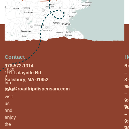
Contact
H
978-572-1314
S
9
Take
191 Lafayette Rd
–
a
Salisbury, MA 01952
8
trip.
M
9
info@roadtripdispensary.com
Come
–
visit
9
us
T
9
and
–
enjoy
9
the
W
9