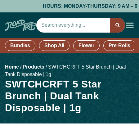
HOURS: MONDAY-THURSDAY: 9 AM – 9 PM;
Bundles
Shop All
Flower
Pre-Rolls
Home
/
Products
/
SWTCHCRFT 5 Star Brunch | Dual
Tank Disposable | 1g
SWTCHCRFT 5 Star
Brunch | Dual Tank
Disposable | 1g