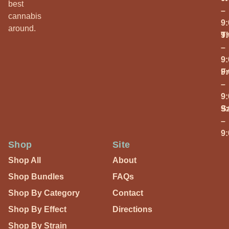
best
–
cannabis
9
around.
T
9
–
9
Fr
9
–
9
S
9
–
9
Shop
Site
Shop All
About
Shop Bundles
FAQs
Shop By Category
Contact
Shop By Effect
Directions
Shop By Strain