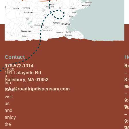
Contact
H
978-572-1314
S
9
Take
191 Lafayette Rd
–
a
Salisbury, MA 01952
8
trip.
M
9
info@roadtripdispensary.com
Come
–
visit
9
us
T
9
and
–
enjoy
9
the
W
9