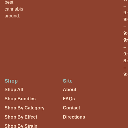
best
–
cannabis
9
around.
T
9
–
9
Fr
9
–
9
S
9
–
9
Shop
Site
Shop All
About
Shop Bundles
FAQs
Shop By Category
Contact
Shop By Effect
Directions
Shop By Strain