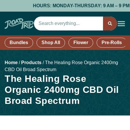
HOURS: MONDAY-THURSDAY: 9 AM – 9 PM; FR
Bundles
Shop All
Flower
Pre-Rolls
Home
/
Products
/
The Healing Rose Organic 2400mg
CBD Oil Broad Spectrum
The Healing Rose
Organic 2400mg CBD Oil
Broad Spectrum