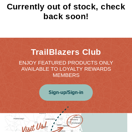
Currently out of stock, check
back soon!
TrailBlazers Club
ENJOY FEATURED PRODUCTS ONLY
AVAILABLE TO LOYALTY REWARDS
MEMBERS
Sign-up/Sign-in