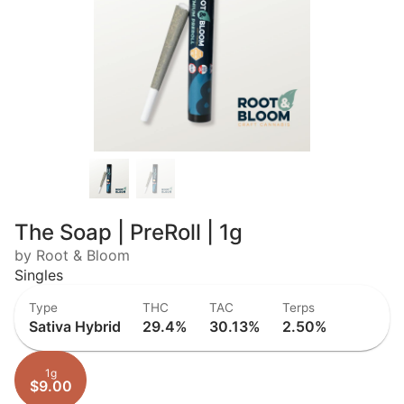
The Soap | PreRoll | 1g
by Root & Bloom
Singles
Type
THC
TAC
Terps
Sativa Hybrid
29.4%
30.13%
2.50%
1g
$9.00