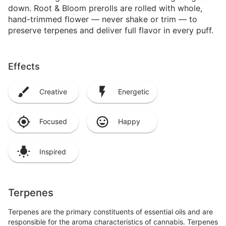
down. Root & Bloom prerolls are rolled with whole,
hand-trimmed flower — never shake or trim — to
preserve terpenes and deliver full flavor in every puff.
Effects
Creative
Energetic
Focused
Happy
Inspired
Terpenes
Terpenes are the primary constituents of essential oils and are
responsible for the aroma characteristics of cannabis. Terpenes