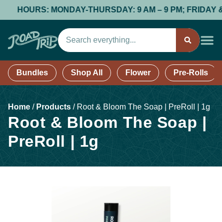
HOURS: MONDAY-THURSDAY: 9 AM – 9 PM; FRIDAY & SATU
Bundles
Shop All
Flower
Pre-Rolls
Home
/
Products
/
Root & Bloom The Soap | PreRoll | 1g
Root & Bloom The Soap |
PreRoll | 1g