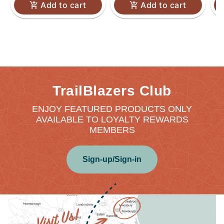
Add to cart
Add to cart
TrailBlazers Club
ENJOY FEATURED PRODUCTS ONLY
AVAILABLE TO LOYALTY REWARDS
MEMBERS
Sign-up/Sign-in