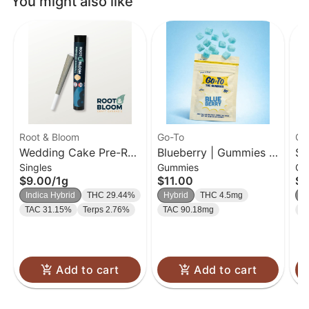
You might also like
Root & Bloom
Go-To
Go
Wedding Cake Pre-Roll
Blueberry | Gummies |
So
Singles
Gummies
Gu
| 1g
20 Pk
| 
$9.00
/
1g
$11.00
$1
Indica Hybrid
THC 29.44%
Hybrid
THC 4.5mg
H
TAC 31.15%
Terps 2.76%
TAC 90.18mg
T
Add to cart
Add to cart