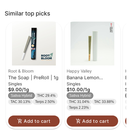
Similar top picks
Root & Bloom
Happy Valley
Ha
The Soap | PreRoll | 1g
Banana Lemon
Ba
Singles
Singles
In
Cupcake | Preroll | 1g
Cu
$9.00
/
1g
$10.00
/
1g
$2
Sh
Sativa Hybrid
THC 29.4%
Sativa Hybrid
S
Pr
TAC 30.13%
Terps 2.50%
THC 31.04%
TAC 33.88%
T
Terps 2.23%
T
Add to cart
Add to cart