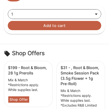
1
Add to cart
Shop Offers
$199 - Root & Bloom,
$31 - , Root & Bloom,
28 1g Prerolls
Smoke Session Pack
(3.5g Flower + 1g
Mix & Match
Pre-Roll)
*Restrictions apply.
While supplies last.
Mix & Match
*Restrictions apply.
While supplies last.
*Excludes R&B Limited