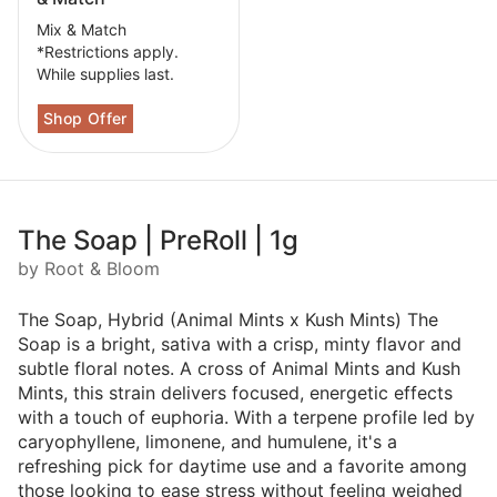
Mix & Match
*Restrictions apply.
While supplies last.
The Soap | PreRoll | 1g
by Root & Bloom
The Soap, Hybrid (Animal Mints x Kush Mints) The
Soap is a bright, sativa with a crisp, minty flavor and
subtle floral notes. A cross of Animal Mints and Kush
Mints, this strain delivers focused, energetic effects
with a touch of euphoria. With a terpene profile led by
caryophyllene, limonene, and humulene, it's a
refreshing pick for daytime use and a favorite among
those looking to ease stress without feeling weighed