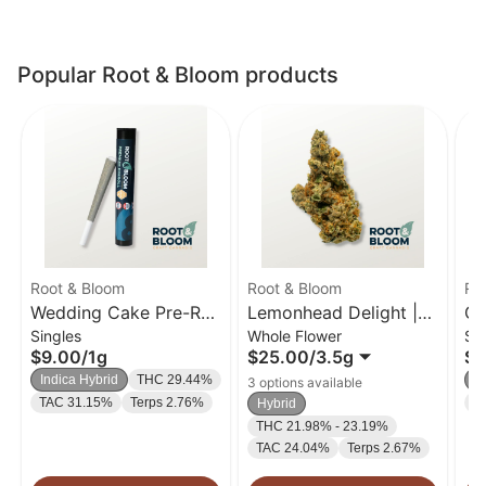
Popular Root & Bloom products
Root & Bloom
Root & Bloom
Ro
Wedding Cake Pre-Roll
Lemonhead Delight |
Gh
Singles
Whole Flower
Si
| 1g
Flower | 3.5g
| 
$9.00
/
1g
$25.00
/
3.5g
$9
Indica Hybrid
THC 29.44%
In
3 options available
TAC 31.15%
Terps 2.76%
T
Hybrid
THC 21.98% - 23.19%
TAC 24.04%
Terps 2.67%