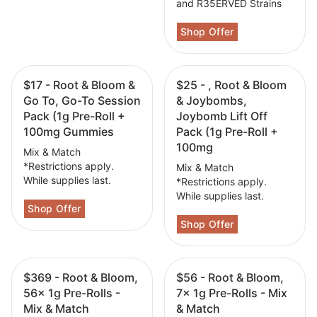
and R35ERVED Strains
$17 - Root & Bloom &
$25 - , Root & Bloom
Go To, Go-To Session
& Joybombs,
Pack (1g Pre-Roll +
Joybomb Lift Off
100mg Gummies
Pack (1g Pre-Roll +
100mg
Mix & Match
*Restrictions apply.
Mix & Match
While supplies last.
*Restrictions apply.
While supplies last.
$369 - Root & Bloom,
$56 - Root & Bloom,
56x 1g Pre-Rolls -
7x 1g Pre-Rolls - Mix
Mix & Match
& Match