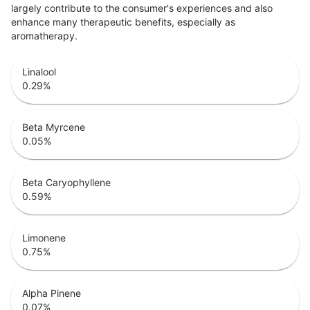
largely contribute to the consumer's experiences and also
enhance many therapeutic benefits, especially as
aromatherapy.
Linalool
0.29
%
Beta Myrcene
0.05
%
Beta Caryophyllene
0.59
%
Limonene
0.75
%
Alpha Pinene
0.07
%