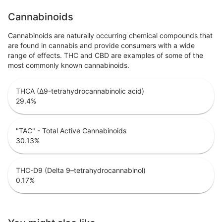
Cannabinoids
Cannabinoids are naturally occurring chemical compounds that
are found in cannabis and provide consumers with a wide
range of effects. THC and CBD are examples of some of the
most commonly known cannabinoids.
THCA (Δ9-tetrahydrocannabinolic acid)
29.4
%
"TAC" - Total Active Cannabinoids
30.13
%
THC-D9 (Delta 9–tetrahydrocannabinol)
0.17
%