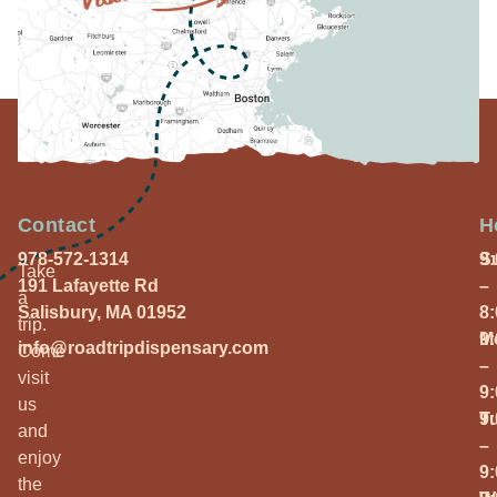
Contact
H
978-572-1314
S
9
Take
191 Lafayette Rd
–
a
Salisbury, MA 01952
8
trip.
M
9
info@roadtripdispensary.com
Come
–
visit
9
us
T
9
and
–
enjoy
9
the