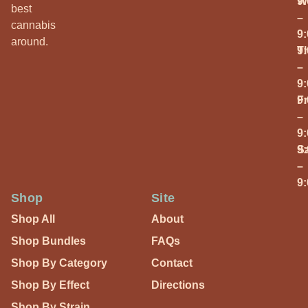
W
9
best
–
cannabis
9
around.
T
9
–
9
Fr
9
–
9
S
9
–
9
Shop
Site
Shop All
About
Shop Bundles
FAQs
Shop By Category
Contact
Shop By Effect
Directions
Shop By Strain