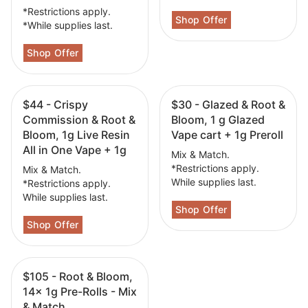
*Restrictions apply.
*While supplies last.
$44 - Crispy
$30 - Glazed & Root &
Commission & Root &
Bloom, 1 g Glazed
Bloom, 1g Live Resin
Vape cart + 1g Preroll
All in One Vape + 1g
Mix & Match.
*Restrictions apply.
Mix & Match.
While supplies last.
*Restrictions apply.
While supplies last.
$105 - Root & Bloom,
14x 1g Pre-Rolls - Mix
& Match