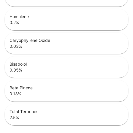
Humulene
0.2
%
Caryophyllene Oxide
0.03
%
Bisabolol
0.05
%
Beta Pinene
0.13
%
Total Terpenes
2.5
%