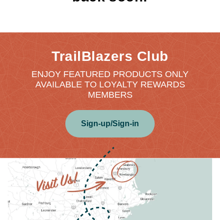
TrailBlazers Club
ENJOY FEATURED PRODUCTS ONLY
AVAILABLE TO LOYALTY REWARDS
MEMBERS
Sign-up/Sign-in