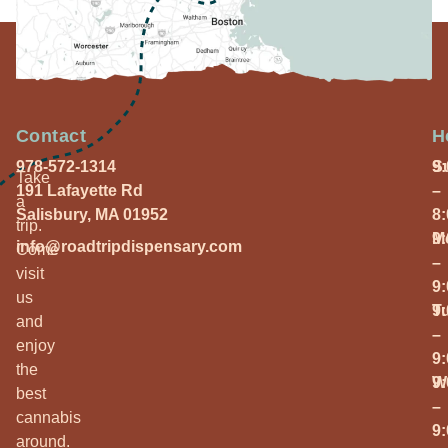
Contact
H
978-572-1314
S
9
Take
191 Lafayette Rd
–
a
Salisbury, MA 01952
8
trip.
M
9
info@roadtripdispensary.com
Come
–
visit
9
us
T
9
and
–
enjoy
9
the
W
9
best
–
cannabis
9
around.