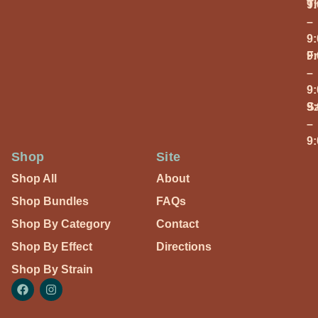
T
9
–
9
Fr
9
–
9
S
9
–
9
Shop
Site
Shop All
About
Shop Bundles
FAQs
Shop By Category
Contact
Shop By Effect
Directions
Shop By Strain