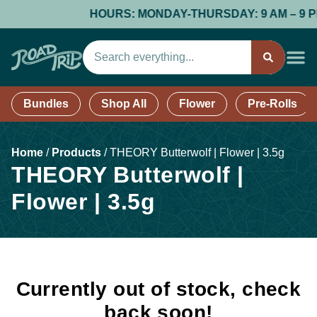
HOURS: MONDAY-THURSDAY: 9 AM – 9 PM; 
Bundles
Shop All
Flower
Pre-Rolls
Home
/
Products
/
THEORY Butterwolf | Flower | 3.5g
THEORY Butterwolf |
Flower | 3.5g
Currently out of stock, check
back soon!