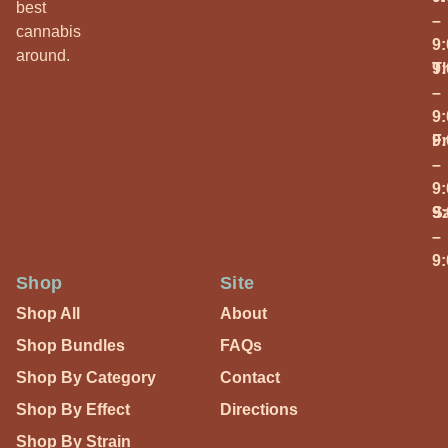
best
–
cannabis
9
around.
T
9
–
9
Fr
9
–
9
S
9
–
9
Shop
Site
Shop All
About
Shop Bundles
FAQs
Shop By Category
Contact
Shop By Effect
Directions
Shop By Strain