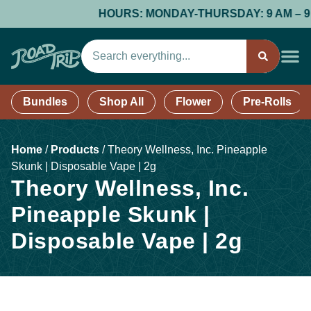
HOURS: MONDAY-THURSDAY: 9 AM – 9 PM;
Bundles
Shop All
Flower
Pre-Rolls
Home
/
Products
/
Theory Wellness, Inc. Pineapple
Skunk | Disposable Vape | 2g
Theory Wellness, Inc.
Pineapple Skunk |
Disposable Vape | 2g