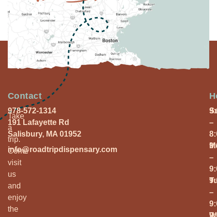
Contact
H
978-572-1314
S
9
Take
191 Lafayette Rd
–
a
Salisbury, MA 01952
8
trip.
M
9
info@roadtripdispensary.com
Come
–
visit
9
us
T
9
and
–
enjoy
9
the
W
9