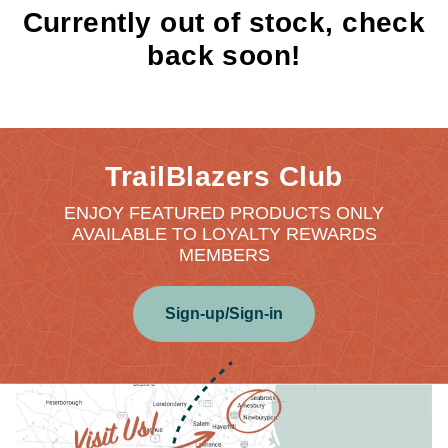
Currently out of stock, check
back soon!
TrailBlazers Club
ENJOY FEATURED PRODUCTS ONLY
AVAILABLE TO LOYALTY REWARDS
MEMBERS
Sign-up/Sign-in