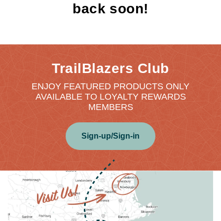
back soon!
TrailBlazers Club
ENJOY FEATURED PRODUCTS ONLY
AVAILABLE TO LOYALTY REWARDS
MEMBERS
Sign-up/Sign-in