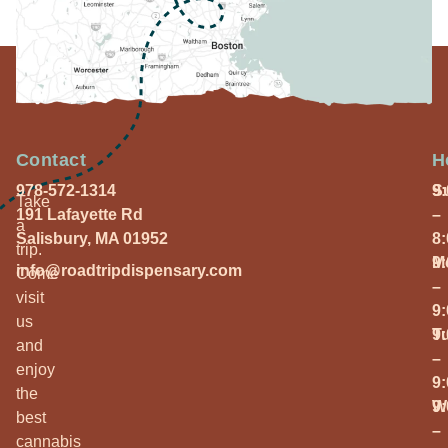
Contact
H
978-572-1314
S
9
Take
191 Lafayette Rd
–
a
Salisbury, MA 01952
8
trip.
M
9
info@roadtripdispensary.com
Come
–
visit
9
us
T
9
and
–
enjoy
9
the
W
9
best
–
cannabis