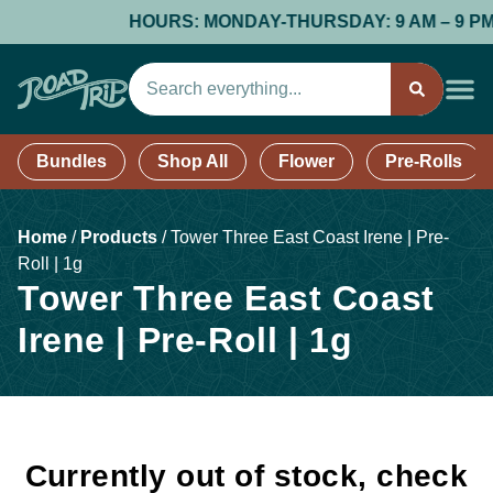
HOURS: MONDAY-THURSDAY: 9 AM – 9 PM; FR
Bundles
Shop All
Flower
Pre-Rolls
Home
/
Products
/
Tower Three East Coast Irene | Pre-
Roll | 1g
Tower Three East Coast
Irene | Pre-Roll | 1g
Currently out of stock, check