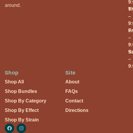
9
around.
T
9
–
9
Fr
9
–
9
S
9
–
9
Shop
Site
Shop All
About
Shop Bundles
FAQs
Shop By Category
Contact
Shop By Effect
Directions
Shop By Strain