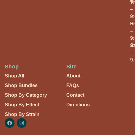
T
9
–
9
Fr
9
–
9
S
9
–
9
Shop
Site
Shop All
About
Shop Bundles
FAQs
Shop By Category
Contact
Shop By Effect
Directions
Shop By Strain