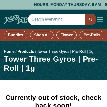
HOURS: MONDAY-THURSDAY: 9 AM – 9 PM;
Bundles
Shop All
Flower
Pre-Rolls
Home
/
Products
/
Tower Three Gyros | Pre-Roll | 1g
Tower Three Gyros | Pre-
Roll | 1g
Currently out of stock, check
back soon!