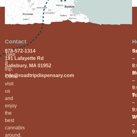
Contact
H
978-572-1314
S
9
Take
191 Lafayette Rd
–
a
Salisbury, MA 01952
8
trip.
M
9
info@roadtripdispensary.com
Come
–
visit
9
us
T
9
and
–
enjoy
9
the
W
9
best
–
cannabis
9
around.