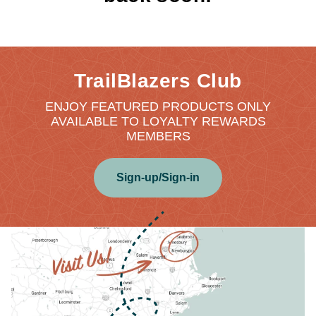
TrailBlazers Club
ENJOY FEATURED PRODUCTS ONLY
AVAILABLE TO LOYALTY REWARDS
MEMBERS
Sign-up/Sign-in