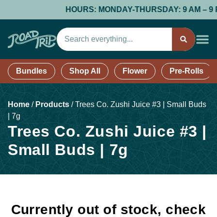
HOURS: MONDAY-THURSDAY: 9 AM – 9 PM; 
Bundles
Shop All
Flower
Pre-Rolls
Home
/
Products
/
Trees Co. Zushi Juice #3 | Small Buds
| 7g
Trees Co. Zushi Juice #3 |
Small Buds | 7g
Currently out of stock, check