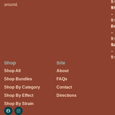
9
around.
T
9
–
9
Fr
9
–
9
S
9
–
9
Shop
Site
Shop All
About
Shop Bundles
FAQs
Shop By Category
Contact
Shop By Effect
Directions
Shop By Strain