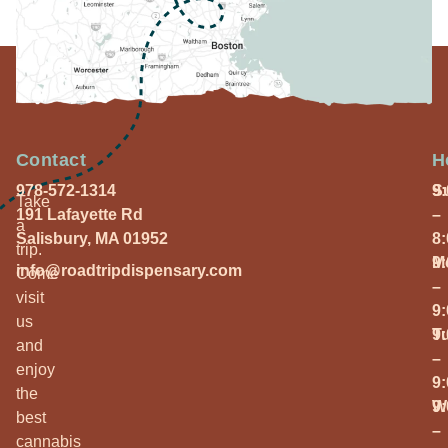
Contact
H
978-572-1314
S
9
Take
191 Lafayette Rd
–
a
Salisbury, MA 01952
8
trip.
M
9
info@roadtripdispensary.com
Come
–
visit
9
us
T
9
and
–
enjoy
9
the
W
9
best
–
cannabis