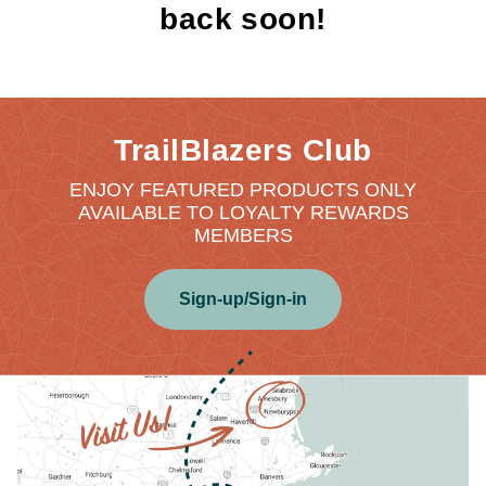
back soon!
TrailBlazers Club
ENJOY FEATURED PRODUCTS ONLY
AVAILABLE TO LOYALTY REWARDS
MEMBERS
Sign-up/Sign-in