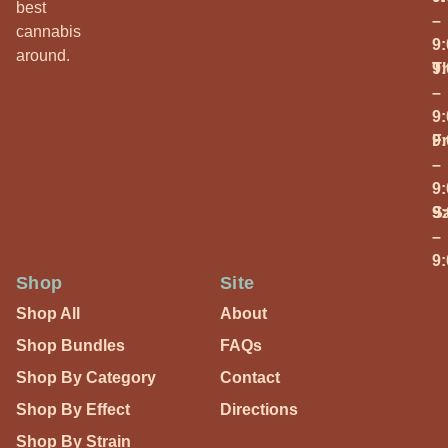
best
–
cannabis
9
around.
T
9
–
9
Fr
9
–
9
S
9
–
9
Shop
Site
Shop All
About
Shop Bundles
FAQs
Shop By Category
Contact
Shop By Effect
Directions
Shop By Strain