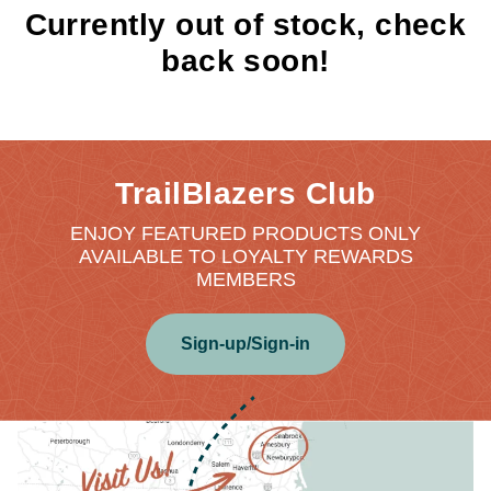
Currently out of stock, check
back soon!
TrailBlazers Club
ENJOY FEATURED PRODUCTS ONLY
AVAILABLE TO LOYALTY REWARDS
MEMBERS
Sign-up/Sign-in