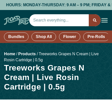
HOURS: MONDAY-THURSDAY: 9 AM – 9 PM; FRIDAY & SAT
Bundles
Shop All
Flower
Pre-Rolls
Home
/
Products
/
Treeworks Grapes N Cream | Live
Rosin Cartridge | 0.5g
Treeworks Grapes N
Cream | Live Rosin
Cartridge | 0.5g