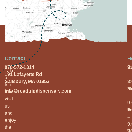
Contact
H
978-572-1314
S
9
Take
191 Lafayette Rd
–
a
Salisbury, MA 01952
8
trip.
M
9
info@roadtripdispensary.com
Come
–
visit
9
us
T
9
and
–
enjoy
9
the
W
9