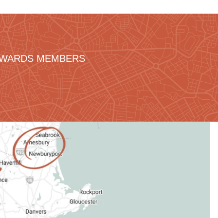
REWARDS MEMBERS