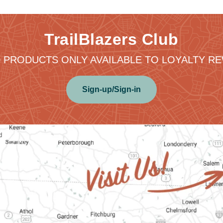
TrailBlazers Club
 PRODUCTS ONLY AVAILABLE TO LOYALTY 
Sign-up/Sign-in