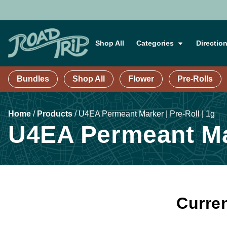
Shop All
Categories
Directio
Bundles
Shop All
Flower
Pre-Rolls
Home
/
Products
/
U4EA Permeant Marker | Pre-Roll | 1g
U4EA Permeant Mar
Curren