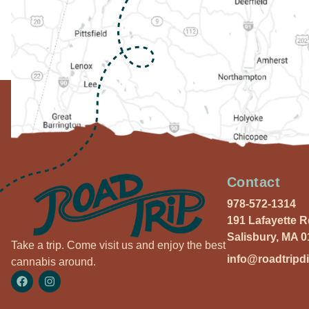
Contact
978-572-1314
191 Lafayette 
Salisbury, MA 
Take a trip. Come visit us and enjoy the best
info@roadtripd
cannabis around.