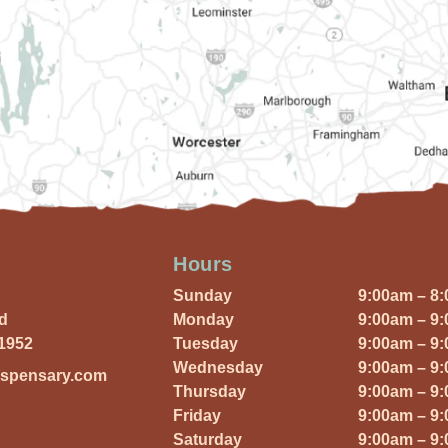
Hours
Sunday
9:00am – 8
Rd
Monday
9:00am – 9
01952
Tuesday
9:00am – 9
Wednesday
9:00am – 9
ispensary.com
Thursday
9:00am – 9
Friday
9:00am – 9
Saturday
9:00am – 9