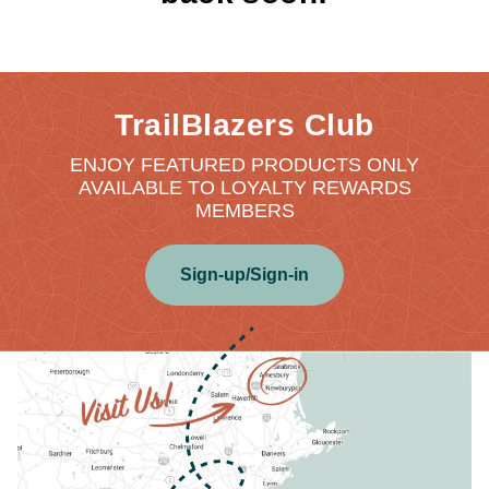
TrailBlazers Club
ENJOY FEATURED PRODUCTS ONLY
AVAILABLE TO LOYALTY REWARDS
MEMBERS
Sign-up/Sign-in