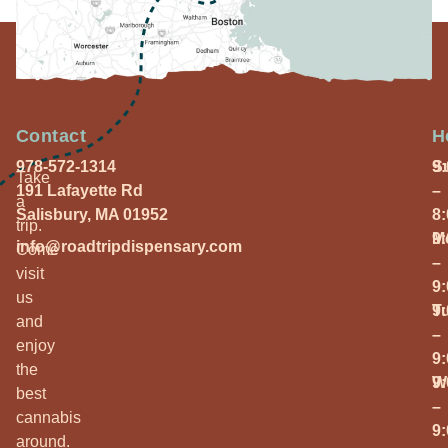
Contact
H
978-572-1314
S
9
Take
191 Lafayette Rd
–
a
Salisbury, MA 01952
8
trip.
M
9
info@roadtripdispensary.com
Come
–
visit
9
us
T
9
and
–
enjoy
9
the
W
9
best
–
cannabis
9
around.