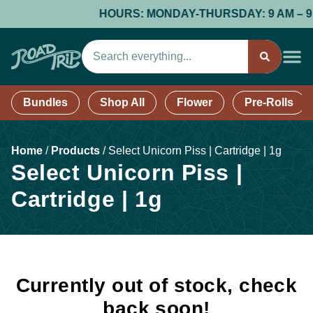
HOURS: MONDAY-THURSDAY: 9 AM – 9 PM;
Bundles
Shop All
Flower
Pre-Rolls
Home
/
Products
/
Select Unicorn Piss | Cartridge | 1g
Select Unicorn Piss |
Cartridge | 1g
Currently out of stock, check
back soon!