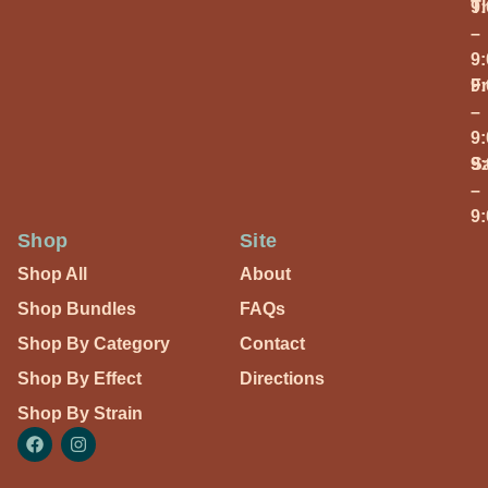
T
9
–
9
Fr
9
–
9
S
9
–
9
Shop
Site
Shop All
About
Shop Bundles
FAQs
Shop By Category
Contact
Shop By Effect
Directions
Shop By Strain