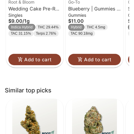
Root & Bloom
Go-To
Go
Wedding Cake Pre-Roll
Blueberry | Gummies |
So
Singles
Gummies
Gu
| 1g
20 Pk
| 
$9.00
/
1g
$11.00
$1
Indica Hybrid
THC 29.44%
Hybrid
THC 4.5mg
H
TAC 31.15%
Terps 2.76%
TAC 90.18mg
T
Add to cart
Add to cart
Similar top picks