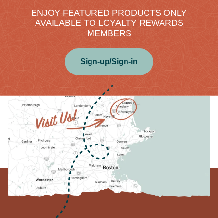
ENJOY FEATURED PRODUCTS ONLY
AVAILABLE TO LOYALTY REWARDS
MEMBERS
Sign-up/Sign-in