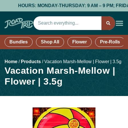
HOURS: MONDAY-THURSDAY: 9 AM – 9 PM; FRIDAY & S
Bundles
Shop All
Flower
Pre-Rolls
Home
/
Products
/
Vacation Marsh-Mellow | Flower | 3.5g
Vacation Marsh-Mellow |
Flower | 3.5g