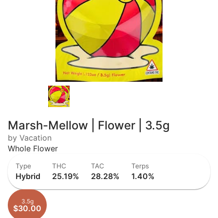
Marsh-Mellow | Flower | 3.5g
by Vacation
Whole Flower
Type
THC
TAC
Terps
Hybrid
25.19%
28.28%
1.40%
3.5g
$30.00