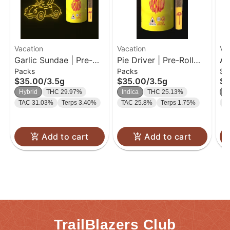
Vacation
Vacation
Va
Garlic Sundae | Pre-
Pie Driver | Pre-Roll
Ap
Packs
Packs
Si
Roll Pack | 0.35g-10PK
Pack | 0.35g-10PK
0.
$35.00
/
3.5g
$35.00
/
3.5g
$1
Hybrid
THC 29.97%
Indica
THC 25.13%
S
TAC 31.03%
Terps 3.40%
TAC 25.8%
Terps 1.75%
T
Add to cart
Add to cart
TrailBlazers Club