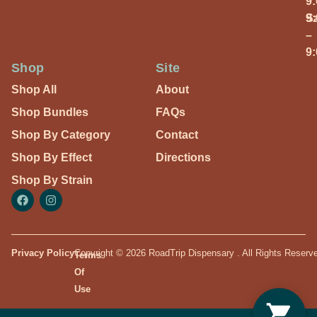
9
S
9
–
9
Shop
Site
Shop All
About
Shop Bundles
FAQs
Shop By Category
Contact
Shop By Effect
Directions
Shop By Strain
Privacy Policy
Copyright © 2026 RoadTrip Dispensary . All Rights Reserv
Terms
Of
Use