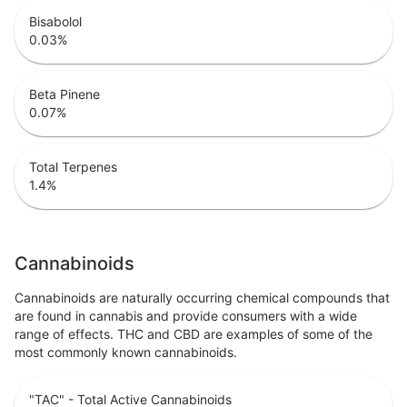
Bisabolol
0.03
%
Beta Pinene
0.07
%
Total Terpenes
1.4
%
Cannabinoids
Cannabinoids are naturally occurring chemical compounds that
are found in cannabis and provide consumers with a wide
range of effects. THC and CBD are examples of some of the
most commonly known cannabinoids.
"TAC" - Total Active Cannabinoids