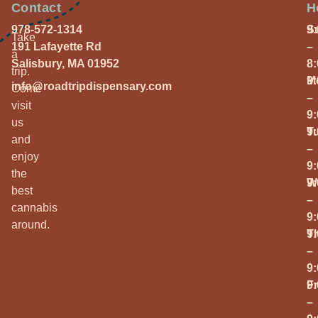
Contact
H
978-572-1314
S
9
Take
191 Lafayette Rd
–
a
Salisbury, MA 01952
8
trip.
M
9
info@roadtripdispensary.com
Come
–
visit
9
us
T
9
and
–
enjoy
9
the
W
9
best
–
cannabis
9
around.
T
9
–
9
Fr
9
–