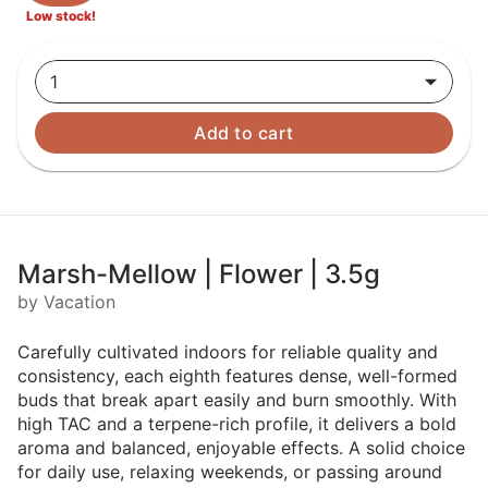
Low stock!
1
Add to cart
Marsh-Mellow | Flower | 3.5g
by Vacation
Carefully cultivated indoors for reliable quality and
consistency, each eighth features dense, well-formed
buds that break apart easily and burn smoothly. With
high TAC and a terpene-rich profile, it delivers a bold
aroma and balanced, enjoyable effects. A solid choice
for daily use, relaxing weekends, or passing around