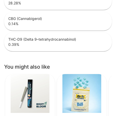
28.28
%
CBG (Cannabigerol)
0.14
%
THC-D9 (Delta 9–tetrahydrocannabinol)
0.39
%
You might also like