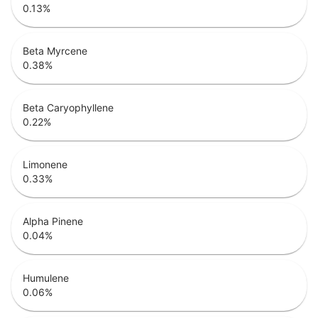
0.13
%
Beta Myrcene
0.38
%
Beta Caryophyllene
0.22
%
Limonene
0.33
%
Alpha Pinene
0.04
%
Humulene
0.06
%