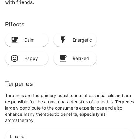
with friends.
Effects
Calm
Energetic
Happy
Relaxed
Terpenes
Terpenes are the primary constituents of essential oils and are
responsible for the aroma characteristics of cannabis. Terpenes
largely contribute to the consumer's experiences and also
enhance many therapeutic benefits, especially as
aromatherapy.
Linalool