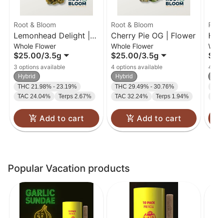
Root & Bloom
Root & Bloom
Ro
Lemonhead Delight |
Cherry Pie OG | Flower
Ho
Whole Flower
Whole Flower
Wh
Flower | 3.5g
$25.00
/
3.5g
$25.00
/
3.5g
$2
3 options available
4 options available
4 o
Hybrid
Hybrid
H
THC 21.98% - 23.19%
THC 29.49% - 30.76%
T
TAC 24.04%
Terps 2.67%
TAC 32.24%
Terps 1.94%
T
Add to cart
Add to cart
Popular Vacation products