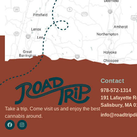
Contact
978-572-1314
191 Lafayette 
Salisbury, MA 
Take a trip. Come visit us and enjoy the best
info@roadtripd
cannabis around.