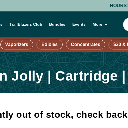
HOURS: MONDA
ns
TrailBlazers Club
Bundles
Events
More
Vaporizers
Edibles
Concentrates
$20 &
Jolly | Cartridge |
tly out of stock, check bac