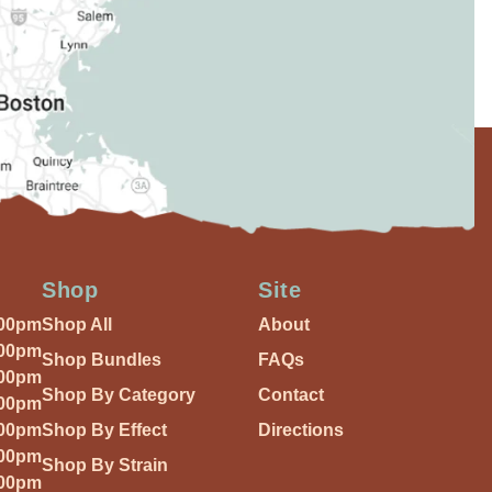
Shop
Site
:00pm
Shop All
About
:00pm
Shop Bundles
FAQs
:00pm
Shop By Category
Contact
:00pm
:00pm
Shop By Effect
Directions
:00pm
Shop By Strain
:00pm