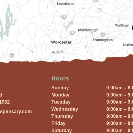
Hours
Sunday
9:00am – 8
Rd
Monday
9:00am – 9
01952
Tuesday
9:00am – 9
Wednesday
9:00am – 9
ispensary.com
Thursday
9:00am – 9
Friday
9:00am – 9
Saturday
9:00am – 9