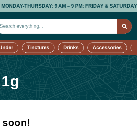
Y-THURSDAY: 9 AM – 9 PM; FRIDAY & SATURDAY: 9 AM –
 Under
Tinctures
Drinks
Accessories
 1g
k soon!