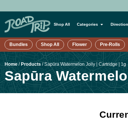
Shop All
Categories
Directio
Bundles
Shop All
Flower
Pre-Rolls
Home
/
Products
/
Sapūra Watermelon Jolly | Cartridge | 1g
Sapūra Watermelon 
Curren