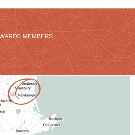
REWARDS MEMBERS