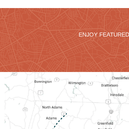
ENJOY FEATURED