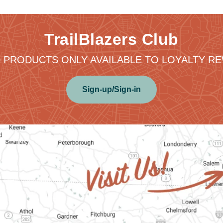
TrailBlazers Club
 PRODUCTS ONLY AVAILABLE TO LOYALTY 
Sign-up/Sign-in